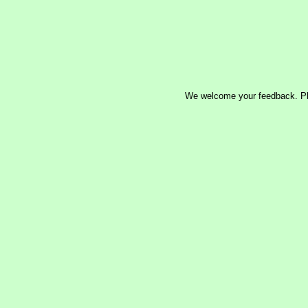
We welcome your feedback. P